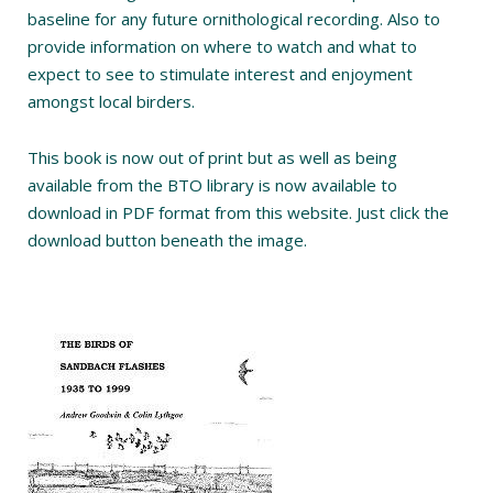
baseline for any future ornithological recording. Also to
provide information on where to watch and what to
expect to see to stimulate interest and enjoyment
amongst local birders.
This book is now out of print but as well as being
available from the BTO library is now available to
download in PDF format from this website. Just click the
download button beneath the image.