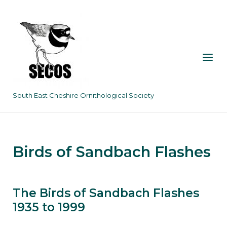
Skip
to
content
Menu
South East Cheshire Ornithological Society
Birds of Sandbach Flashes
The Birds of Sandbach Flashes
1935 to 1999