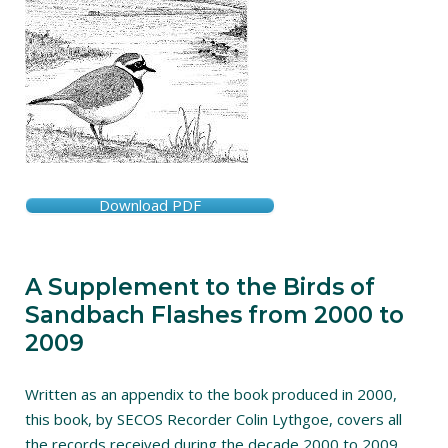
Download PDF
A Supplement to the Birds of
Sandbach Flashes from 2000 to
2009
Written as an appendix to the book produced in 2000,
this book, by SECOS Recorder Colin Lythgoe, covers all
the records received during the decade 2000 to 2009.