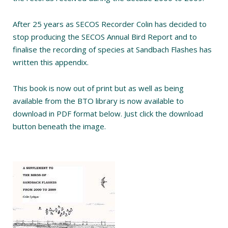
After 25 years as SECOS Recorder Colin has decided to
stop producing the SECOS Annual Bird Report and to
finalise the recording of species at Sandbach Flashes has
written this appendix.
This book is now out of print but as well as being
available from the BTO library is now available to
download in PDF format below. Just click the download
button beneath the image.