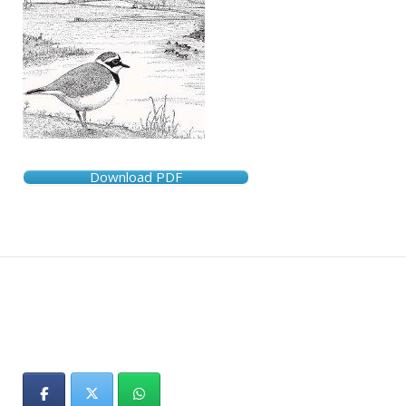
Download PDF