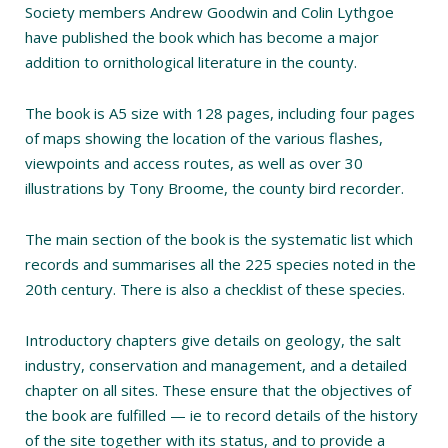
Society members Andrew Goodwin and Colin Lythgoe
have published the book which has become a major
addition to ornithological literature in the county.
The book is A5 size with 128 pages, including four pages
of maps showing the location of the various flashes,
viewpoints and access routes, as well as over 30
illustrations by Tony Broome, the county bird recorder.
The main section of the book is the systematic list which
records and summarises all the 225 species noted in the
20th century. There is also a checklist of these species.
Introductory chapters give details on geology, the salt
industry, conservation and management, and a detailed
chapter on all sites. These ensure that the objectives of
the book are fulfilled — ie to record details of the history
of the site together with its status, and to provide a