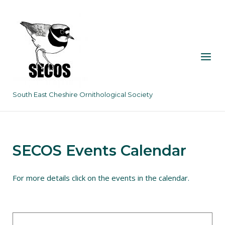
Skip
to
content
Menu
South East Cheshire Ornithological Society
SECOS Events Calendar
For more details click on the events in the calendar.