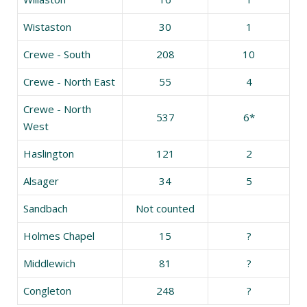
Wistaston
30
1
Crewe - South
208
10
Crewe - North East
55
4
Crewe - North
537
6*
West
Haslington
121
2
Alsager
34
5
Sandbach
Not counted
Holmes Chapel
15
?
Middlewich
81
?
Congleton
248
?