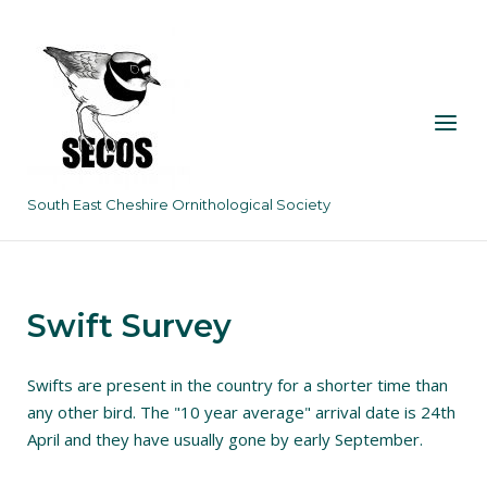
Skip
to
content
Menu
South East Cheshire Ornithological Society
Swift Survey
Swifts are present in the country for a shorter time than
any other bird. The "10 year average" arrival date is 24th
April and they have usually gone by early September.