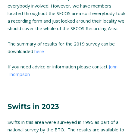
everybody involved. However, we have members
located throughout the SECOS area so if everybody took
a recording form and just looked around their locality we
should cover the whole of the SECOS Recording Area.
The summary of results for the 2019 survey can be
downloaded
here
If you need advice or information please contact
John
Thompson
Swifts in 2023
Swifts in this area were surveyed in 1995 as part of a
national survey by the BTO. The results are available to