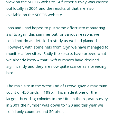
view on the SECOS website. A further survey was carried
out locally in 2001 and the results of that are also
available on the SECOS website.
John and I had hoped to put some effort into monitoring
Swifts again this summer but for various reasons we
could not do as detailed a study as we had planned.
However, with some help from Glyn we have managed to
monitor a few sites. Sadly the results have proved what
we already knew – that Swift numbers have declined
significantly and they are now quite scarce as a breeding
bird.
The main site in the West End of Crewe gave a maximum
count of 450 birds in 1995. This made it one of the
largest breeding colonies in the UK. In the repeat survey
in 2001 the number was down to 120 and this year we
could only count around 50 birds.