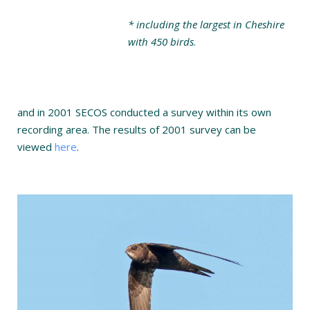
* including the largest in Cheshire
with 450 birds
.
and in 2001 SECOS conducted a survey within its own
recording area. The results of 2001 survey can be
viewed
here
.