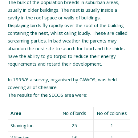
The bulk of the population breeds in suburban areas,
usually in older buildings. The nest is usually inside a
cavity in the roof space or walls of buildings.
Displaying birds fly rapidly over the roof of the building
containing the nest, whilst calling loudly. These are called
screaming parties. In bad weather the parents may
abandon the nest site to search for food and the chicks
have the ability to go torpid to reduce their energy
requirements and retard their development.
In 1995/6 a survey, organised by CAWOS, was held
covering all of Cheshire.
The results for the SECOS area were:
Area
No of birds
No of colonies
Shavington
25
1
Willaston
16
1