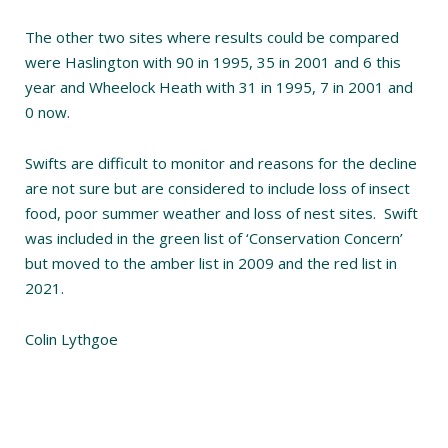
The other two sites where results could be compared
were Haslington with 90 in 1995, 35 in 2001 and 6 this
year and Wheelock Heath with 31 in 1995, 7 in 2001 and
0 now.
Swifts are difficult to monitor and reasons for the decline
are not sure but are considered to include loss of insect
food, poor summer weather and loss of nest sites. Swift
was included in the green list of ‘Conservation Concern’
but moved to the amber list in 2009 and the red list in
2021.
Colin Lythgoe