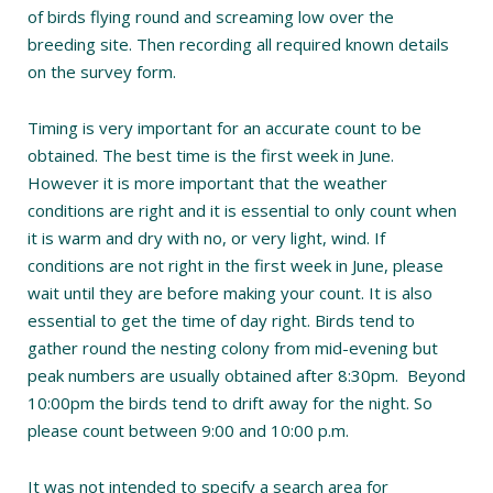
of birds flying round and screaming low over the
breeding site. Then recording all required known details
on the survey form.
Timing is very important for an accurate count to be
obtained. The best time is the first week in June.
However it is more important that the weather
conditions are right and it is essential to only count when
it is warm and dry with no, or very light, wind. If
conditions are not right in the first week in June, please
wait until they are before making your count. It is also
essential to get the time of day right. Birds tend to
gather round the nesting colony from mid-evening but
peak numbers are usually obtained after 8:30pm. Beyond
10:00pm the birds tend to drift away for the night. So
please count between 9:00 and 10:00 p.m.
It was not intended to specify a search area for