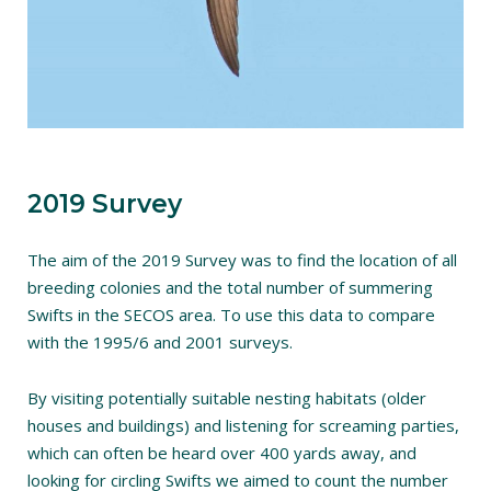
2019 Survey
The aim of the 2019 Survey was to find the location of all
breeding colonies and the total number of summering
Swifts in the SECOS area. To use this data to compare
with the 1995/6 and 2001 surveys.
By visiting potentially suitable nesting habitats (older
houses and buildings) and listening for screaming parties,
which can often be heard over 400 yards away, and
looking for circling Swifts we aimed to count the number