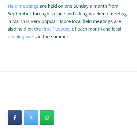
Field meetings
are held on one Sunday a month from
September through to June and a long weekend meeting
in March is very popular. More local field meetings are
also held on the
first Tuesday
of each month and local
evening walks
in the summer.