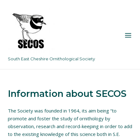
Skip
to
content
Menu
South East Cheshire Ornithological Society
Information about SECOS
The Society was founded in 1964, its aim being “to
promote and foster the study of ornithology by
observation, research and record-keeping in order to add
to the existing knowledge of this science both in S.E.