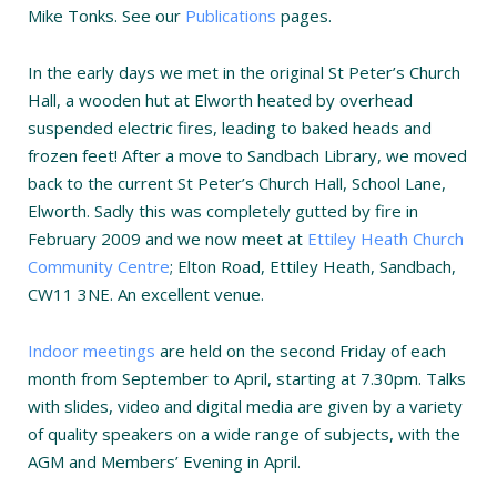
Mike Tonks. See our
Publications
pages.
In the early days we met in the original St Peter’s Church
Hall, a wooden hut at Elworth heated by overhead
suspended electric fires, leading to baked heads and
frozen feet! After a move to Sandbach Library, we moved
back to the current St Peter’s Church Hall, School Lane,
Elworth. Sadly this was completely gutted by fire in
February 2009 and we now meet at
Ettiley Heath Church
Community Centre
; Elton Road, Ettiley Heath, Sandbach,
CW11 3NE. An excellent venue.
Indoor meetings
are held on the second Friday of each
month from September to April, starting at 7.30pm. Talks
with slides, video and digital media are given by a variety
of quality speakers on a wide range of subjects, with the
AGM and Members’ Evening in April.