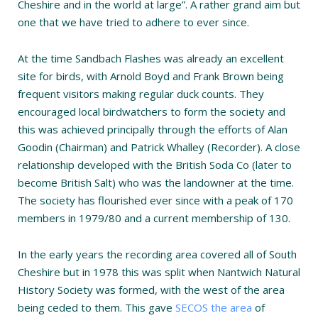
Cheshire and in the world at large”. A rather grand aim but
one that we have tried to adhere to ever since.
At the time Sandbach Flashes was already an excellent
site for birds, with Arnold Boyd and Frank Brown being
frequent visitors making regular duck counts. They
encouraged local birdwatchers to form the society and
this was achieved principally through the efforts of Alan
Goodin (Chairman) and Patrick Whalley (Recorder). A close
relationship developed with the British Soda Co (later to
become British Salt) who was the landowner at the time.
The society has flourished ever since with a peak of 170
members in 1979/80 and a current membership of 130.
In the early years the recording area covered all of South
Cheshire but in 1978 this was split when Nantwich Natural
History Society was formed, with the west of the area
being ceded to them. This gave
SECOS the area
of