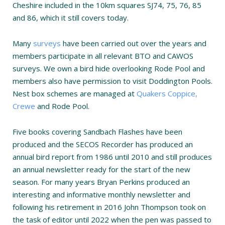
Cheshire included in the 10km squares SJ74, 75, 76, 85
and 86, which it still covers today.
Many
surveys
have been carried out over the years and
members participate in all relevant BTO and CAWOS
surveys. We own a bird hide overlooking Rode Pool and
members also have permission to visit Doddington Pools.
Nest box schemes are managed at
Quakers Coppice,
Crewe
and Rode Pool.
Five books covering Sandbach Flashes have been
produced and the SECOS Recorder has produced an
annual bird report from 1986 until 2010 and still produces
an annual newsletter ready for the start of the new
season. For many years Bryan Perkins produced an
interesting and informative monthly newsletter and
following his retirement in 2016 John Thompson took on
the task of editor until 2022 when the pen was passed to