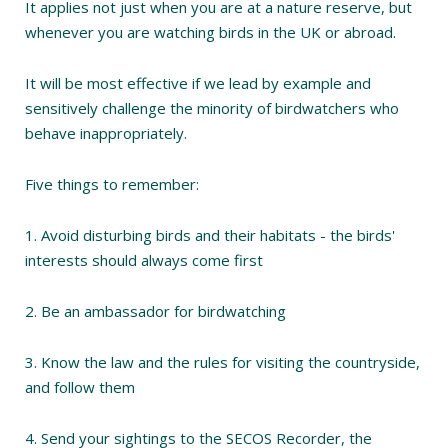
It applies not just when you are at a nature reserve, but
whenever you are watching birds in the UK or abroad.
It will be most effective if we lead by example and
sensitively challenge the minority of birdwatchers who
behave inappropriately.
Five things to remember:
1. Avoid disturbing birds and their habitats - the birds'
interests should always come first
2. Be an ambassador for birdwatching
3. Know the law and the rules for visiting the countryside,
and follow them
4. Send your sightings to the SECOS Recorder, the