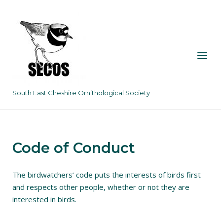
Skip
to
content
Menu
South East Cheshire Ornithological Society
Code of Conduct
The birdwatchers’ code puts the interests of birds first
and respects other people, whether or not they are
interested in birds.