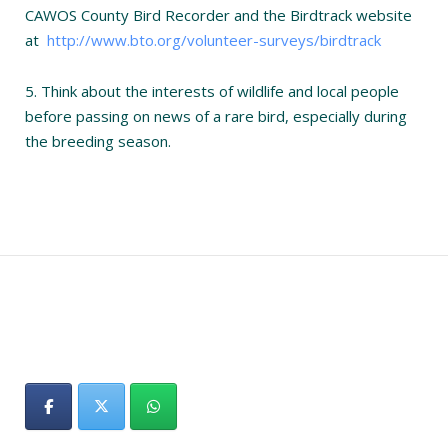
CAWOS County Bird Recorder and the Birdtrack website
at
http://www.bto.org/volunteer-surveys/birdtrack
5. Think about the interests of wildlife and local people
before passing on news of a rare bird, especially during
the breeding season.