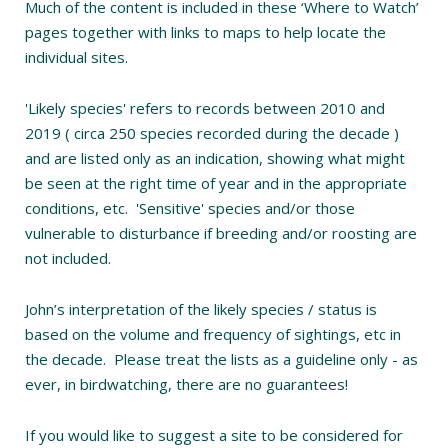
Much of the content is included in these ‘Where to Watch’
pages together with links to maps to help locate the
individual sites.
'Likely species' refers to records between 2010 and
2019 ( circa 250 species recorded during the decade )
and are listed only as an indication, showing what might
be seen at the right time of year and in the appropriate
conditions, etc. 'Sensitive' species and/or those
vulnerable to disturbance if breeding and/or roosting are
not included.
John’s interpretation of the likely species / status is
based on the volume and frequency of sightings, etc in
the decade. Please treat the lists as a guideline only - as
ever, in birdwatching, there are no guarantees!
If you would like to suggest a site to be considered for