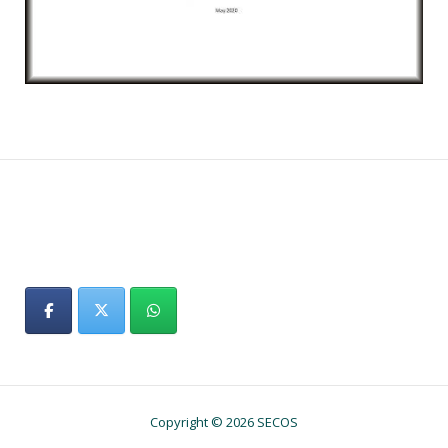
Copyright © 2026 SECOS