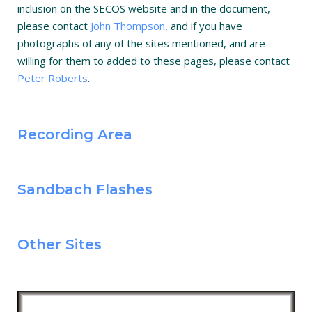
inclusion on the SECOS website and in the document,
please contact
John Thompson
, and if you have
photographs of any of the sites mentioned, and are
willing for them to added to these pages, please contact
Peter Roberts
.
Recording Area
Sandbach Flashes
Other Sites