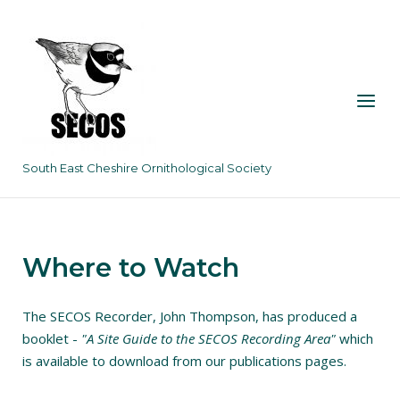
Skip
to
content
Menu
South East Cheshire Ornithological Society
Where to Watch
The SECOS Recorder, John Thompson, has produced a
booklet -
"A Site Guide to the SECOS Recording Area"
which
is available to download from our publications pages.