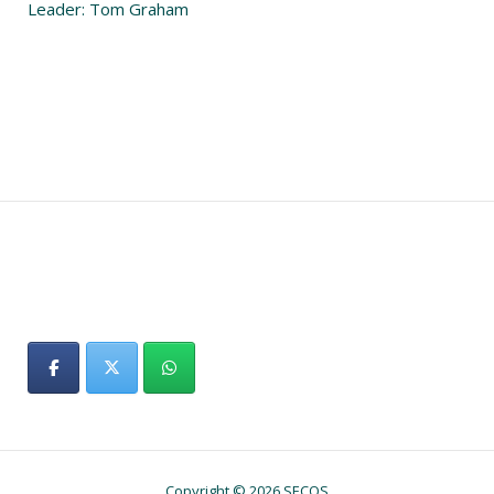
Leader: Tom Graham
Copyright © 2026 SECOS