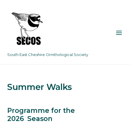
Skip
to
content
Menu
South East Cheshire Ornithological Society
Summer Walks
Programme for the
2026 Season