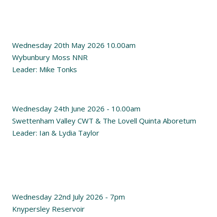
Wednesday 20th May 2026 10.00am
Wybunbury Moss NNR
Leader: Mike Tonks
Wednesday 24th June 2026 - 10.00am
Swettenham Valley CWT & The Lovell Quinta Aboretum
Leader: Ian & Lydia Taylor
Wednesday 22nd July 2026 - 7pm
Knypersley Reservoir